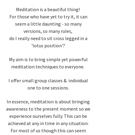
Meditation is a beautiful thing!
For those who have yet to try it, it can
seem a little daunting - so many
versions, so many rules,
do I really need to sit cross legged in a
'lotus position'?
My aim is to bring simple yet powerful
meditation techniques to everyone.
I offer small group classes & individual
one to one sessions.
In essence, meditation is about bringing
awareness to the present moment so we
experience ourselves fully. This can be
achieved at any in time in any situation.
For most of us though this can seem