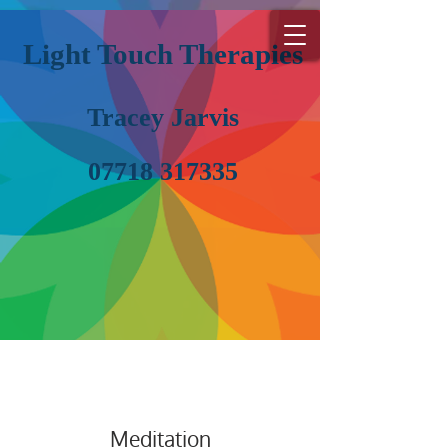
Light Touch Therapies
Tracey Jarvis
07718 317335
Meditation