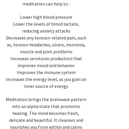
meditation can help to :
Lower high blood pressure
Lower the levels of blood lactate,
reducing anxiety attacks
Decreases any tension-related pain, such
as, tension headaches, ulcers, insomnia,
muscle and joint problems
Increases serotonin production that
improves mood and behavior
Improves the immune system
Increases the energy level, as you gain an
inner source of energy
Meditation brings the brainwave pattern
into an alpha state that promotes
healing. The mind becomes fresh,
delicate and beautiful. It cleanses and
nourishes you from within and calms