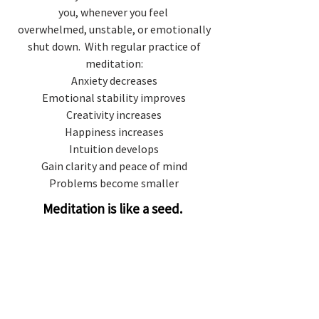
you, whenever you feel
overwhelmed, unstable, or emotionally
shut down. With regular practice of
meditation:
Anxiety decreases
Emotional stability improves
Creativity increases
Happiness increases
Intuition develops
Gain clarity and peace of mind
Problems become smaller
Meditation is like a seed.
When you cultivate a seed with
love, the more it blossoms.