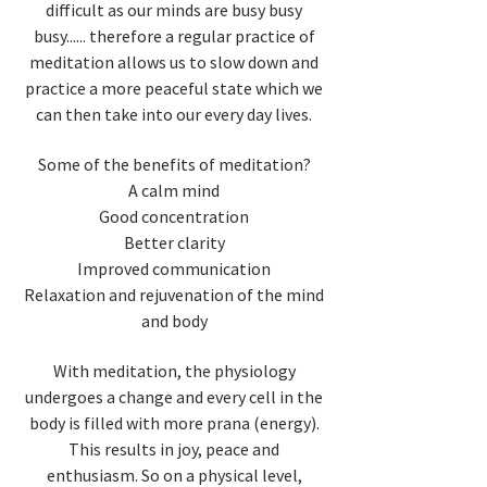
difficult as our minds are busy busy
busy...... therefore a regular practice of
meditation allows us to slow down and
practice a more peaceful state which we
can then take into our every day lives.
Some of the benefits of meditation?
A calm mind
Good concentration
Better clarity
Improved communication
Relaxation and rejuvenation of the mind
and body
With meditation, the physiology
undergoes a change and every cell in the
body is filled with more prana (energy).
This results in joy, peace and
enthusiasm. So on a physical level,