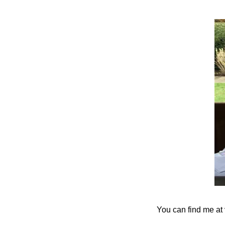
You can find me at 