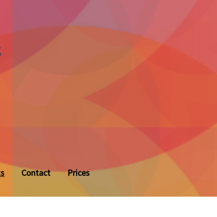
s
ts
Contact
Prices