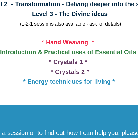
 - Transformation - Delving deeper into th
Level 3 - The Divine ideas
(1-2-1 sessions also available - ask for details)
* Hand Weaving *
 Introduction & Practical uses of Essential Oil
* Crystals 1 *
* Crystals 2 *
* Energy techniques for living *
 a session or to find out how I can help you, pleas