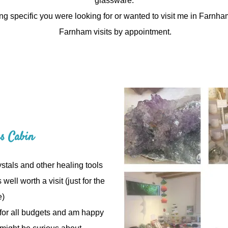
glassware.
ng specific you were looking for or wanted to visit me in Farnh
Farnham visits by appointment.
gs Cabin
stals and other healing tools
 well worth a visit (just for the
e)
e for all budgets and am happy