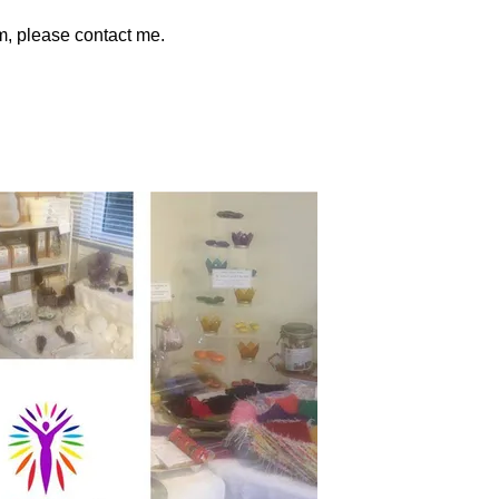
am, please contact me.