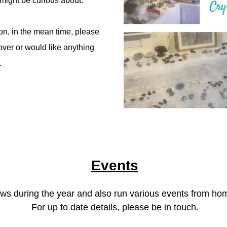
might be curious about.
on, in the mean time, please
over or would like anything
.
Events
hows during the year and also run various events from h
For up to date details, please be in touch.