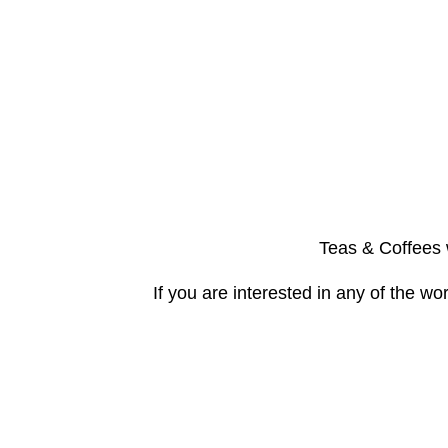
Teas & Coffees w
If you are interested in any of the 