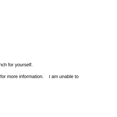
nch for yourself.
 for more information. I
am unable to