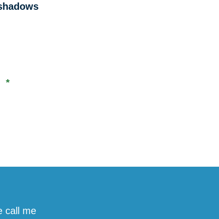
e shadows
s *
e call me