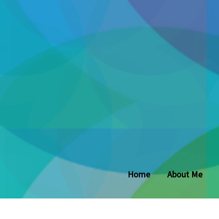
Home
About Me