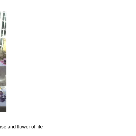
se and flower of life