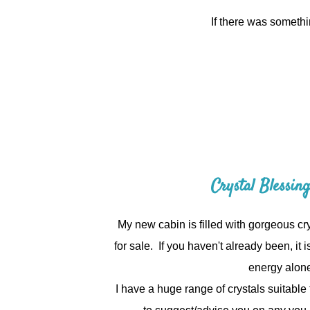
If there was somethi
Crystal Blessin
My new cabin is filled with gorgeous cry
for sale.
If you haven't already been, it is
energy alon
I have a huge range of crystals suitabl