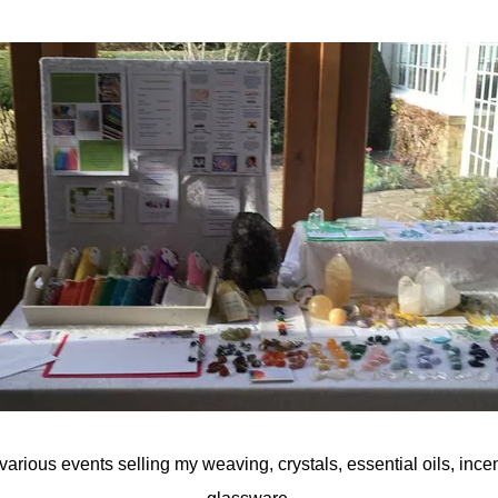
various events selling my weaving, crystals, essential oils, incen