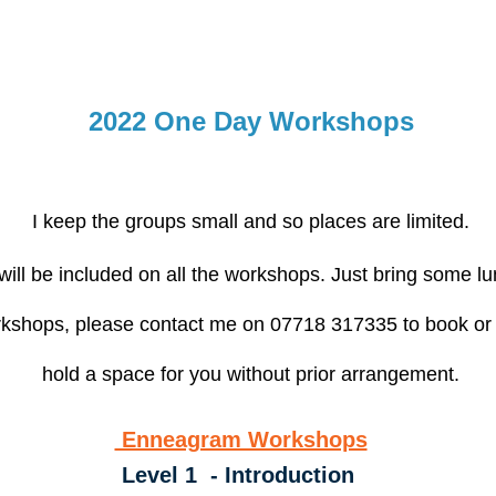
2022 One Day Workshops
I keep the groups small and so places are limited.
ill be included on all the workshops. Just bring some lu
workshops, please contact me on 07718 317335 to book or
hold a space for you without prior arrangement.
Enneagram Workshops
Level 1 - Introduction