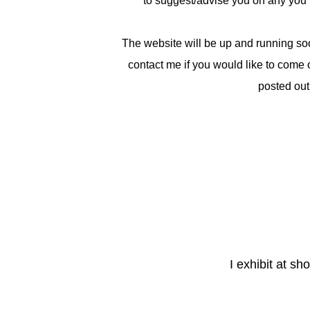
to suggest/advise you on any you 
The website will be up and running so
contact me if you would like to come 
posted out
I exhibit at s