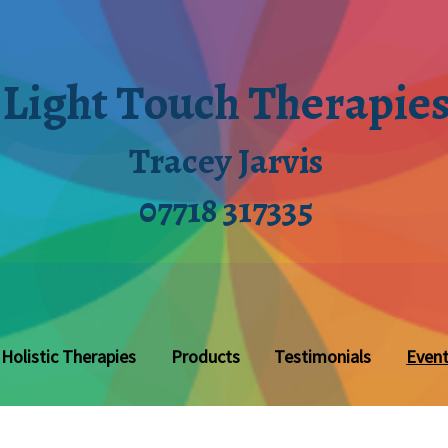
Light Touch Therapie
Tracey Jarvis
07718 317335
Holistic Therapies
Products
Testimonials
Even