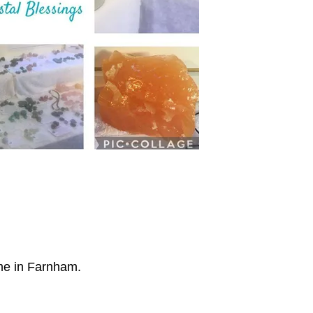
ome in Farnham.