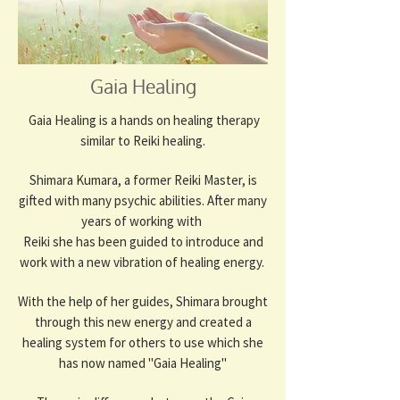
Gaia Healing
Gaia Healing is a hands on healing therapy
similar to Reiki healing.
Shimara Kumara, a former Reiki Master, is
gifted with many psychic abilities. After many
years of working with
Reiki she has been guided to introduce and
work with a new vibration of healing energy.
With the help of her guides, Shimara brought
through this new energy and created a
healing system for others to use which she
has now named "Gaia Healing"