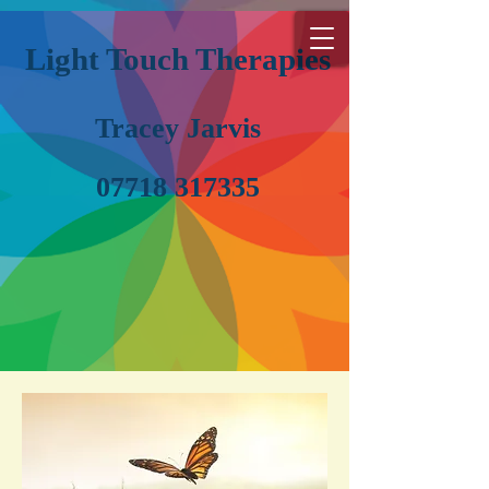
Light Touch Therapies
Tracey Jarvis
07718 317335