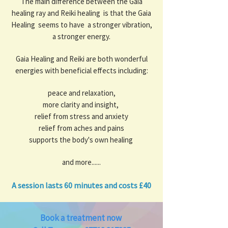
The main difference between the Gaia
healing ray and Reiki healing is that the Gaia
Healing seems to have a stronger vibration,
a stronger energy.
Gaia Healing and Reiki are both wonderful
energies with beneficial effects including:
peace and relaxation,
more clarity and insight,
relief from stress and anxiety
relief from aches and pains
supports the body's own healing
and more......
A session lasts 60 minutes and costs £40
​​Book a treatment now