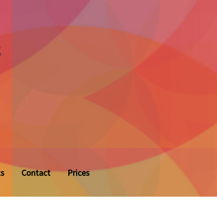
s
ts
Contact
Prices