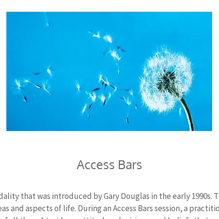
Access Bars
ality that was introduced by Gary Douglas in the early 1990s. 
eas and aspects of life. During an Access Bars session, a practit