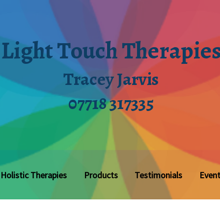
Light Touch Therapie
Tracey Jarvis
07718 317335
Holistic Therapies
Products
Testimonials
Even