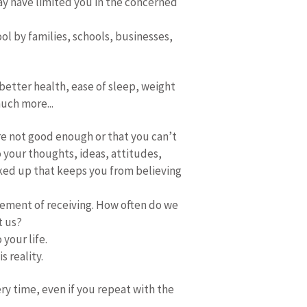
may have limited you in the concerned
ol by families, schools, businesses,
better health, ease of sleep, weight
much more...
re not good enough or that you can’t
 your thoughts, ideas, attitudes,
ocked up that keeps you from believing
lement of receiving. How often do we
t us?
 your life.
s reality.
ery time, even if you repeat with the