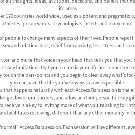
f all thoughts, ideas, attitudes, decisions, and beliefs that 
life areas.
ver 170 countries world wide, used as a potent and pragmatic to
athletes, prison wards, psychologists, artists and many more.
of people to change many aspects of their lives. People report 
r sex and relationships, relief from anxiety, less stress and so 
tton and mute that voice in your head that tells you that you’
 Any limitations that you create in your life are connected to
tly touch the bars-points and you begin to clear away what’s l
you can have the life you’ve always known is possible.
 that happens naturally with each Access Bars session is the e
 let go, lower our barriers, and allow another person to truly gif
o receive is a key to inviting more of what you’re asking for into
rs facilitates receiving, different than any other modality in thi
 “normal” Access Bars session. Each session will be different, ev
same person.