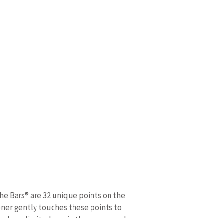
The Bars® are 32 unique points on the
ioner gently touches these points to