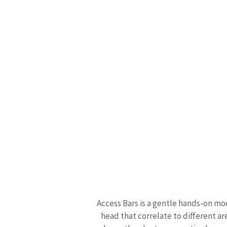
Access Bars is a gentle hands-on mod
head that correlate to different ar