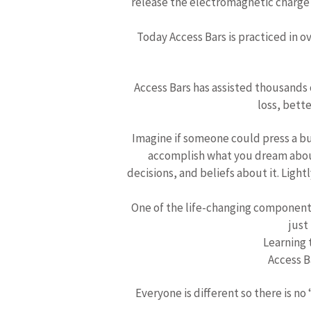
release the electromagnetic charge o
Today Access Bars is practiced in o
Access Bars has assisted thousands 
loss, bette
Imagine if someone could press a bu
accomplish what you dream about?
decisions, and beliefs about it. Ligh
One of the life-changing components
just
Learning t
Access Ba
Everyone is different so there is no