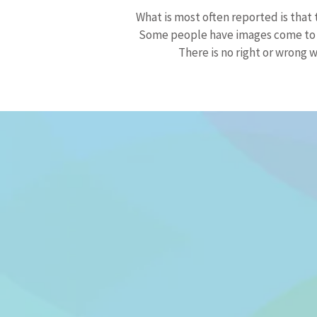
What is most often reported is that 
Some people have images come to th
There is no right or wrong w