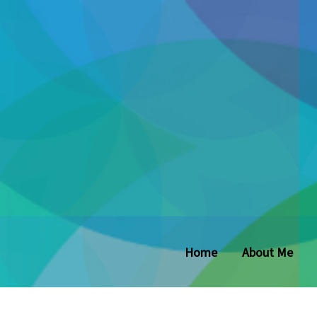
Home
About Me