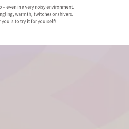
p – even in a very noisy environment.
gling, warmth, twitches or shivers.
ou is to try it for yourself!