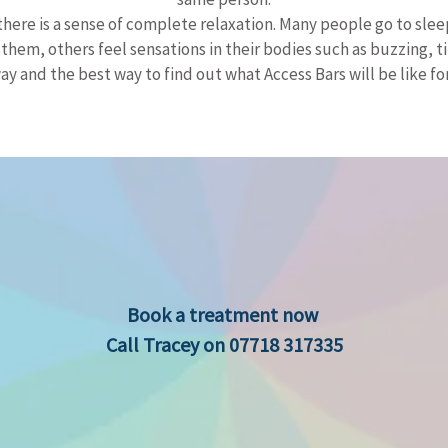
there is a sense of complete relaxation. Many people go to slee
em, others feel sensations in their bodies such as buzzing, tin
ay and the best way to find out what Access Bars will be like for y
​​Book a treatment now
Call Tracey on 07718 317335